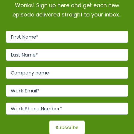
Wonks! Sign up here and get each new
episode delivered straight to your inbox.