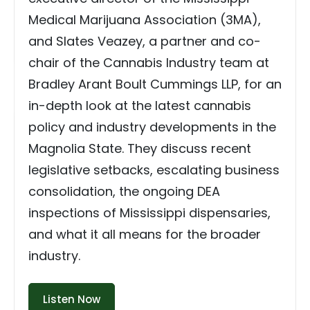
Medical Marijuana Association (3MA),
and Slates Veazey, a partner and co-
chair of the Cannabis Industry team at
Bradley Arant Boult Cummings LLP, for an
in-depth look at the latest cannabis
policy and industry developments in the
Magnolia State. They discuss recent
legislative setbacks, escalating business
consolidation, the ongoing DEA
inspections of Mississippi dispensaries,
and what it all means for the broader
industry.
Listen Now