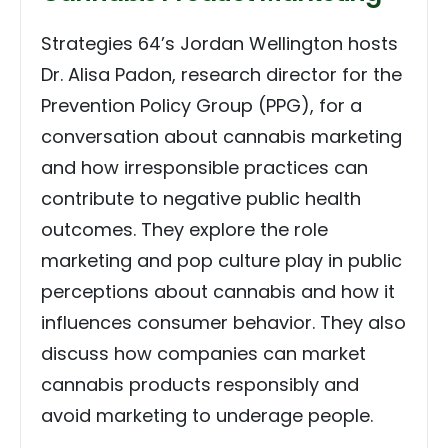
Strategies 64’s Jordan Wellington hosts
Dr. Alisa Padon, research director for the
Prevention Policy Group (PPG), for a
conversation about cannabis marketing
and how irresponsible practices can
contribute to negative public health
outcomes. They explore the role
marketing and pop culture play in public
perceptions about cannabis and how it
influences consumer behavior. They also
discuss how companies can market
cannabis products responsibly and
avoid marketing to underage people.