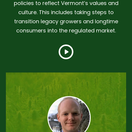
policies to reflect Vermont’s values and
culture. This includes taking steps to
transition legacy growers and longtime
consumers into the regulated market.