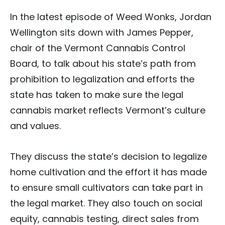
In the latest episode of Weed Wonks, Jordan
Wellington sits down with James Pepper,
chair of the Vermont Cannabis Control
Board, to talk about his state’s path from
prohibition to legalization and efforts the
state has taken to make sure the legal
cannabis market reflects Vermont’s culture
and values.
They discuss the state’s decision to legalize
home cultivation and the effort it has made
to ensure small cultivators can take part in
the legal market. They also touch on social
equity, cannabis testing, direct sales from