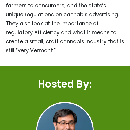
farmers to consumers, and the state’s
unique regulations on cannabis advertising.
They also look at the importance of
regulatory efficiency and what it means to
create a small, craft cannabis industry that is
still “very Vermont.”
Hosted By: