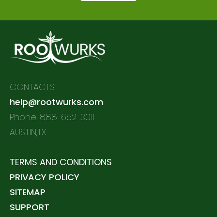
CONTACTS
help@rootwurks.com
Phone: 888-652-3011
AUSTIN,TX
TERMS AND CONDITIONS
PRIVACY POLICY
SITEMAP
SUPPORT