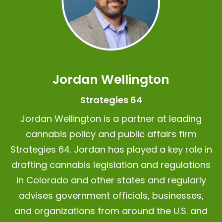
Jordan Wellington
Strategies 64
Jordan Wellington is a partner at leading
cannabis policy and public affairs firm
Strategies 64.
Jordan has played a key role in
drafting cannabis legislation and regulations
in Colorado and other states and regularly
advises government officials, businesses,
and organizations from around the U.S. and