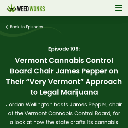
Back to Episodes
Episode 109:
Vermont Cannabis Control
Board Chair James Pepper on
Their “Very Vermont” Approach
to Legal Marijuana
Jordan Wellington hosts James Pepper, chair
of the Vermont Cannabis Control Board, for
a look at how the state crafts its cannabis