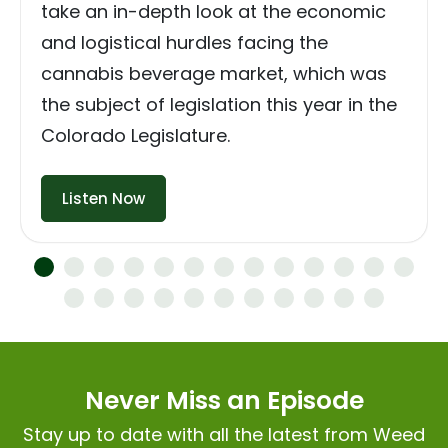
take an in-depth look at the economic
and logistical hurdles facing the
cannabis beverage market, which was
the subject of legislation this year in the
Colorado Legislature.
Listen Now
Never Miss an Episode
Stay up to date with all the latest from Weed