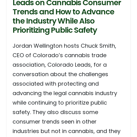
Leads on Cannabis Consumer
Trends and How to Advance
the Industry While Also
Prioritizing Public Safety
Jordan Wellington hosts Chuck Smith,
CEO of Colorado’s cannabis trade
association, Colorado Leads, for a
conversation about the challenges
associated with protecting and
advancing the legal cannabis industry
while continuing to prioritize public
safety. They also discuss some
consumer trends seen in other
industries but not in cannabis, and they