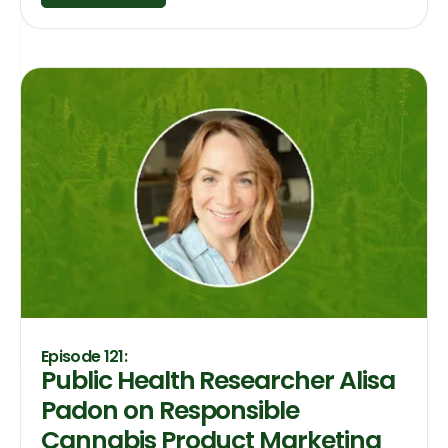
Episode 121:
Public Health Researcher Alisa
Padon on Responsible
Cannabis Product Marketing