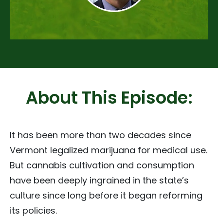
About This Episode:
It has been more than two decades since
Vermont legalized marijuana for medical use.
But cannabis cultivation and consumption
have been deeply ingrained in the state’s
culture since long before it began reforming
its policies.