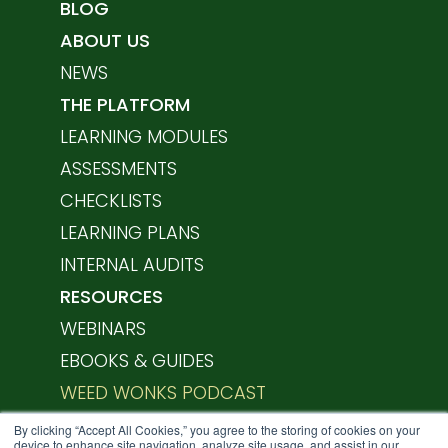
BLOG
ABOUT US
NEWS
THE PLATFORM
LEARNING MODULES
ASSESSMENTS
CHECKLISTS
LEARNING PLANS
INTERNAL AUDITS
RESOURCES
WEBINARS
EBOOKS & GUIDES
WEED WONKS PODCAST
HELP CENTER
By clicking “Accept All Cookies,” you agree to the storing of cookies on your
device to enhance site navigation, analyze site usage, and assist in our