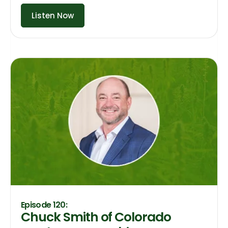
Listen Now
Episode 120:
Chuck Smith of Colorado