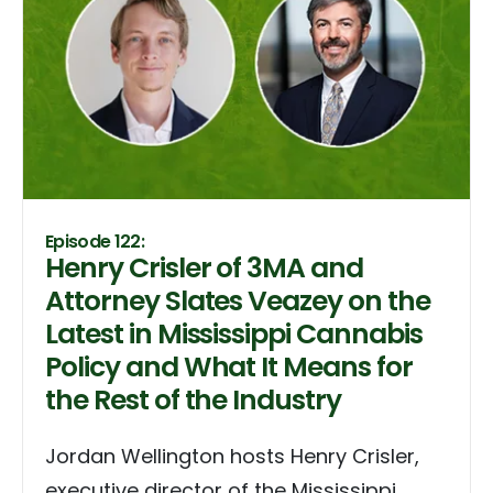
Episode 122:
Henry Crisler of 3MA and
Attorney Slates Veazey on the
Latest in Mississippi Cannabis
Policy and What It Means for
the Rest of the Industry
Jordan Wellington hosts Henry Crisler,
executive director of the Mississippi