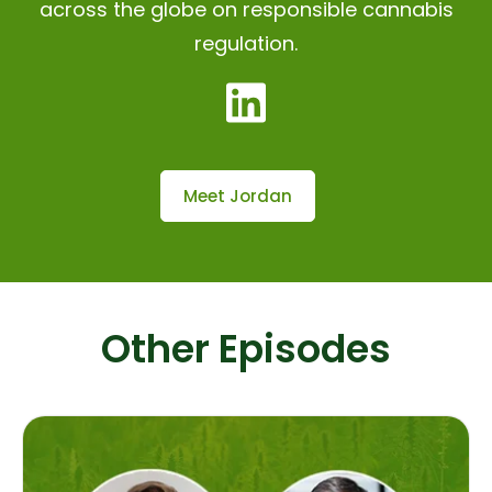
across the globe on responsible cannabis
regulation.
Meet Jordan
Other Episodes