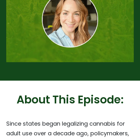
About This Episode:
Since states began legalizing cannabis for
adult use over a decade ago, policymakers,