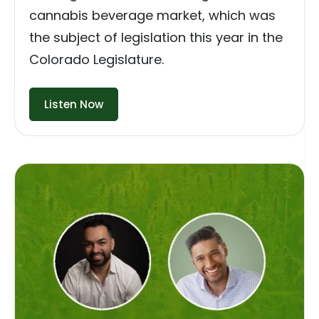
cannabis beverage market, which was
the subject of legislation this year in the
Colorado Legislature.
Listen Now