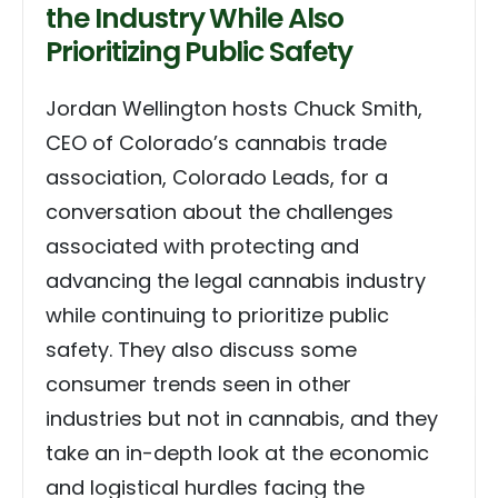
the Industry While Also
Prioritizing Public Safety
Jordan Wellington hosts Chuck Smith,
CEO of Colorado’s cannabis trade
association, Colorado Leads, for a
conversation about the challenges
associated with protecting and
advancing the legal cannabis industry
while continuing to prioritize public
safety. They also discuss some
consumer trends seen in other
industries but not in cannabis, and they
take an in-depth look at the economic
and logistical hurdles facing the