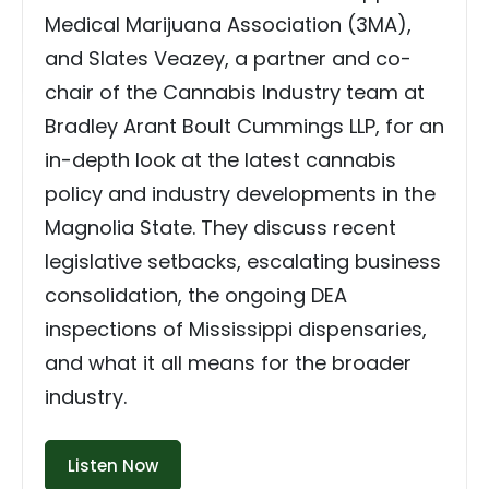
Medical Marijuana Association (3MA),
and Slates Veazey, a partner and co-
chair of the Cannabis Industry team at
Bradley Arant Boult Cummings LLP, for an
in-depth look at the latest cannabis
policy and industry developments in the
Magnolia State. They discuss recent
legislative setbacks, escalating business
consolidation, the ongoing DEA
inspections of Mississippi dispensaries,
and what it all means for the broader
industry.
Listen Now