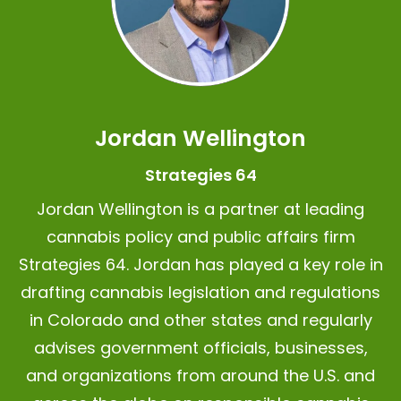
Jordan Wellington
Strategies 64
Jordan Wellington is a partner at leading
cannabis policy and public affairs firm
Strategies 64.
Jordan has played a key role in
drafting cannabis legislation and regulations
in Colorado and other states and regularly
advises government officials, businesses,
and organizations from around the U.S. and