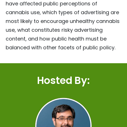
have affected public perceptions of
cannabis use, which types of advertising are
most likely to encourage unhealthy cannabis
use, what constitutes risky advertising
content, and how public health must be
balanced with other facets of public policy.
Hosted By: