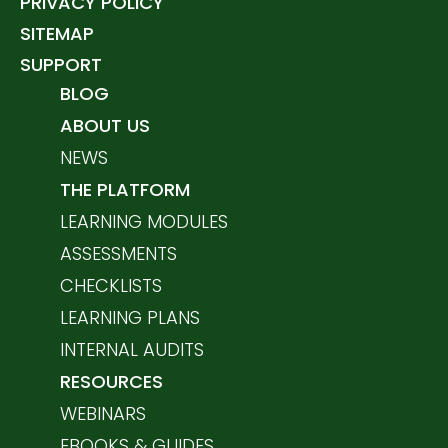
PRIVACY POLICY
SITEMAP
SUPPORT
BLOG
ABOUT US
NEWS
THE PLATFORM
LEARNING MODULES
ASSESSMENTS
CHECKLISTS
LEARNING PLANS
INTERNAL AUDITS
RESOURCES
WEBINARS
EBOOKS & GUIDES