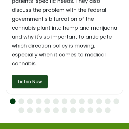
patients’ specific needs. They also
discuss the problem with the federal
government’s bifurcation of the
cannabis plant into hemp and marijuana
and why it's so important to anticipate
which direction policy is moving,
especially when it comes to medical
cannabis.
Listen Now