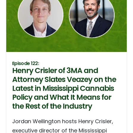
Episode 122:
Henry Crisler of 3MA and
Attorney Slates Veazey on the
Latest in Mississippi Cannabis
Policy and What It Means for
the Rest of the Industry
Jordan Wellington hosts Henry Crisler,
executive director of the Mississippi