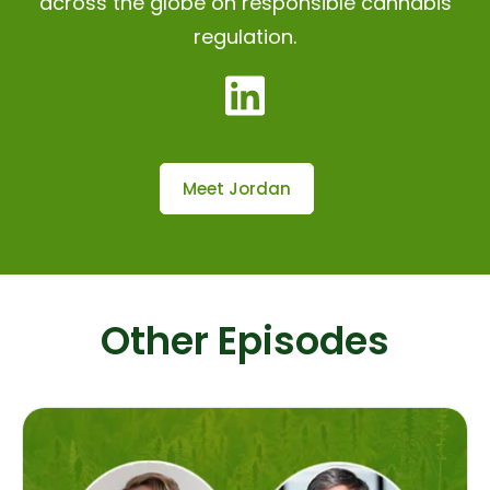
across the globe on responsible cannabis
regulation.
Meet Jordan
Other Episodes