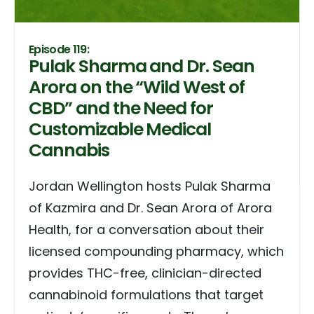
Episode 119:
Pulak Sharma and Dr. Sean
Arora on the “Wild West of
CBD” and the Need for
Customizable Medical
Cannabis
Jordan Wellington hosts Pulak Sharma
of Kazmira and Dr. Sean Arora of Arora
Health, for a conversation about their
licensed compounding pharmacy, which
provides THC-free, clinician-directed
cannabinoid formulations that target