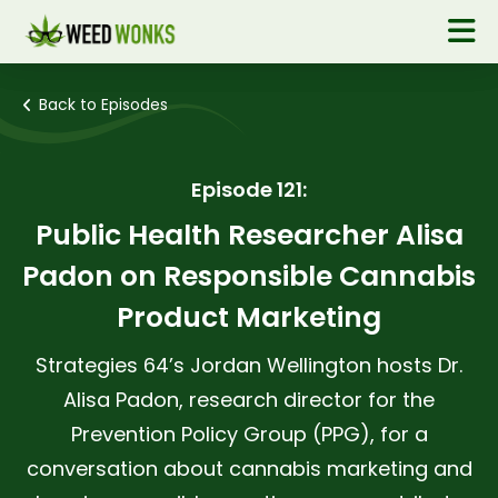
Back to Episodes
Episode 121:
Public Health Researcher Alisa
Padon on Responsible Cannabis
Product Marketing
Strategies 64’s Jordan Wellington hosts Dr.
Alisa Padon, research director for the
Prevention Policy Group (PPG), for a
conversation about cannabis marketing and