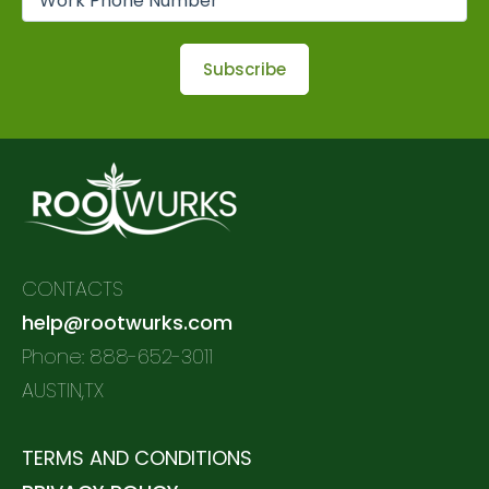
CONTACTS
help@rootwurks.com
Phone: 888-652-3011
AUSTIN,TX
TERMS AND CONDITIONS