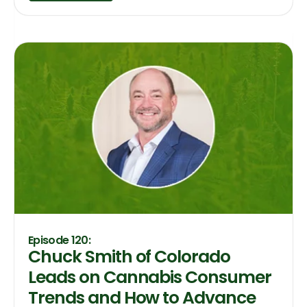
Episode 120:
Chuck Smith of Colorado
Leads on Cannabis Consumer
Trends and How to Advance