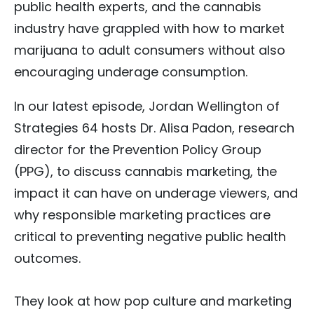
public health experts, and the cannabis
industry have grappled with how to market
marijuana to adult consumers without also
encouraging underage consumption.
In our latest episode, Jordan Wellington of
Strategies 64 hosts Dr. Alisa Padon, research
director for the Prevention Policy Group
(PPG), to discuss cannabis marketing, the
impact it can have on underage viewers, and
why responsible marketing practices are
critical to preventing negative public health
outcomes.
They look at how pop culture and marketing