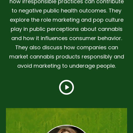
how irresponsible practices can contribute
to negative public health outcomes. They
explore the role marketing and pop culture
play in public perceptions about cannabis
and how it influences consumer behavior.
They also discuss how companies can
market cannabis products responsibly and
avoid marketing to underage people.