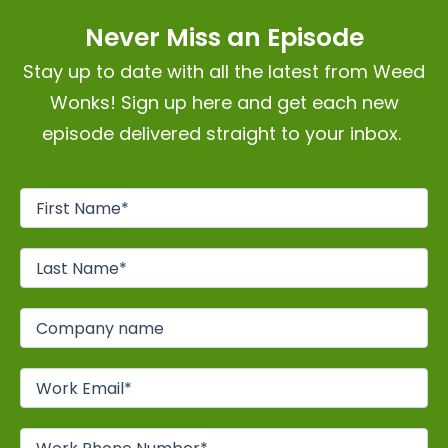
Never Miss an Episode
Stay up to date with all the latest from Weed
Wonks! Sign up here and get each new
episode delivered straight to your inbox.