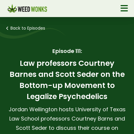
Back to Episodes
Episode 111:
Law professors Courtney
Barnes and Scott Seder on the
Bottom-up Movement to
Legalize Psychedelics
Jordan Wellington hosts University of Texas
Law School professors Courtney Barns and
Scott Seder to discuss their course on