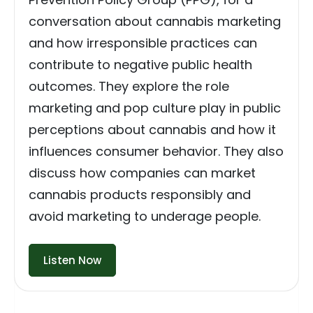
conversation about cannabis marketing
and how irresponsible practices can
contribute to negative public health
outcomes. They explore the role
marketing and pop culture play in public
perceptions about cannabis and how it
influences consumer behavior. They also
discuss how companies can market
cannabis products responsibly and
avoid marketing to underage people.
Listen Now