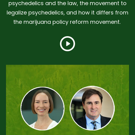
psychedelics and the law, the movement to
legalize psychedelics, and how it differs from
the marijuana policy reform movement.