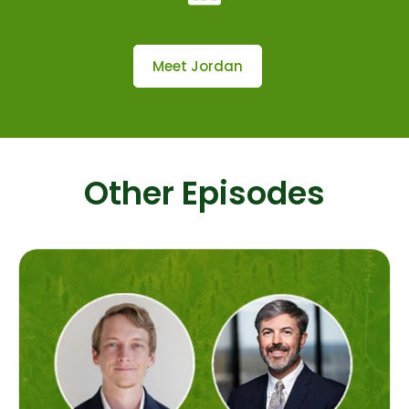
Meet Jordan
Other Episodes