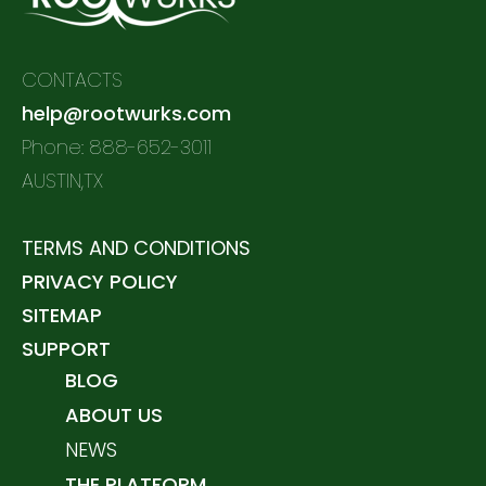
CONTACTS
help@rootwurks.com
Phone: 888-652-3011
AUSTIN,TX
TERMS AND CONDITIONS
PRIVACY POLICY
SITEMAP
SUPPORT
BLOG
ABOUT US
NEWS
THE PLATFORM