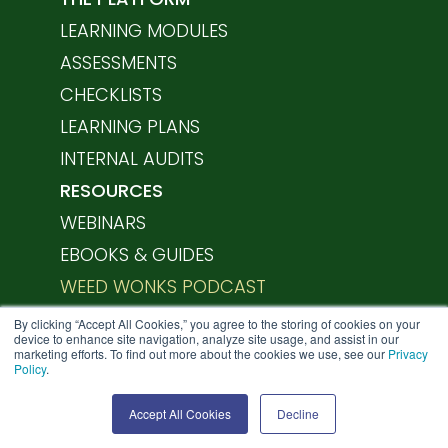
LEARNING MODULES
ASSESSMENTS
CHECKLISTS
LEARNING PLANS
INTERNAL AUDITS
RESOURCES
WEBINARS
EBOOKS & GUIDES
WEED WONKS PODCAST
HELP CENTER
By clicking “Accept All Cookies,” you agree to the storing of cookies on your
device to enhance site navigation, analyze site usage, and assist in our
marketing efforts. To find out more about the cookies we use, see our
Privacy
Policy
.
SCHEDULE A DEMO
Accept All Cookies
Decline