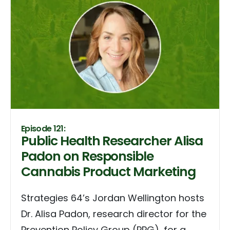
Episode 121:
Public Health Researcher Alisa
Padon on Responsible
Cannabis Product Marketing
Strategies 64’s Jordan Wellington hosts
Dr. Alisa Padon, research director for the
Prevention Policy Group (PPG), for a