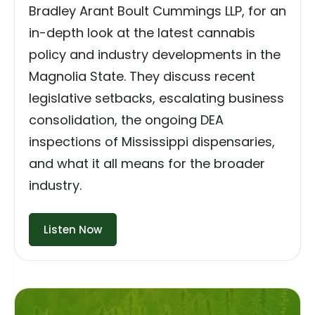
Bradley Arant Boult Cummings LLP, for an
in-depth look at the latest cannabis
policy and industry developments in the
Magnolia State. They discuss recent
legislative setbacks, escalating business
consolidation, the ongoing DEA
inspections of Mississippi dispensaries,
and what it all means for the broader
industry.
Listen Now