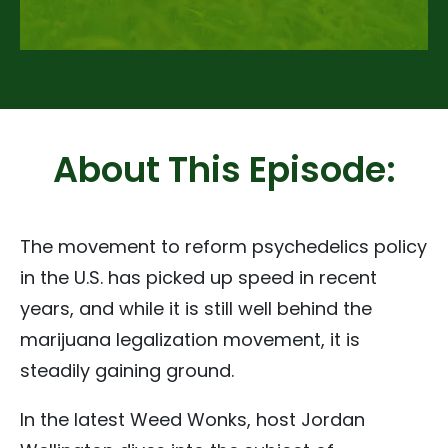
About This Episode:
The movement to reform psychedelics policy
in the U.S. has picked up speed in recent
years, and while it is still well behind the
marijuana legalization movement, it is
steadily gaining ground.
In the latest Weed Wonks, host Jordan