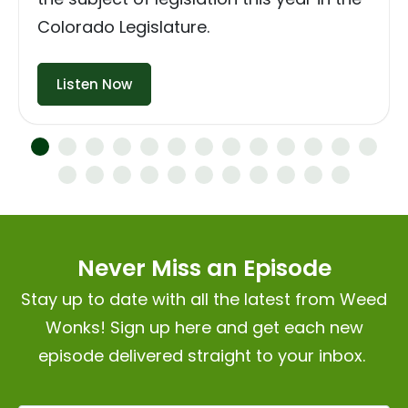
Colorado Legislature.
Listen Now
Never Miss an Episode
Stay up to date with all the latest from Weed
Wonks! Sign up here and get each new
episode delivered straight to your inbox.