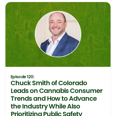
Episode 120:
Chuck Smith of Colorado
Leads on Cannabis Consumer
Trends and How to Advance
the Industry While Also
Prioritizing Public Safety