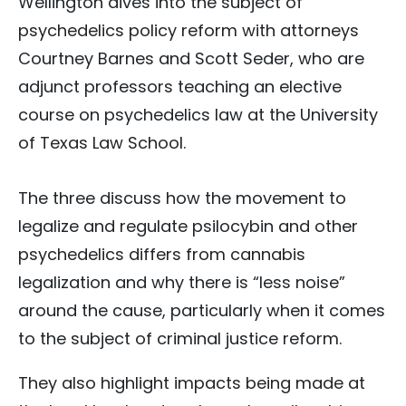
Wellington dives into the subject of
psychedelics policy reform with attorneys
Courtney Barnes and Scott Seder, who are
adjunct professors teaching an elective
course on psychedelics law at the University
of Texas Law School.
The three discuss how the movement to
legalize and regulate psilocybin and other
psychedelics differs from cannabis
legalization and why there is “less noise”
around the cause, particularly when it comes
to the subject of criminal justice reform.
They also highlight impacts being made at