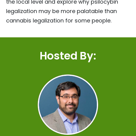
the local level and explore why psilocybin
legalization may be more palatable than
cannabis legalization for some people.
Hosted By: