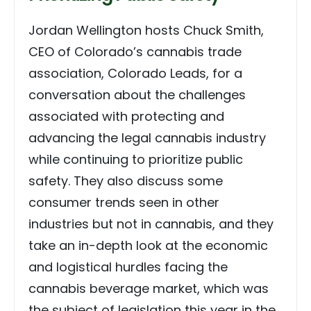
Jordan Wellington hosts Chuck Smith,
CEO of Colorado’s cannabis trade
association, Colorado Leads, for a
conversation about the challenges
associated with protecting and
advancing the legal cannabis industry
while continuing to prioritize public
safety. They also discuss some
consumer trends seen in other
industries but not in cannabis, and they
take an in-depth look at the economic
and logistical hurdles facing the
cannabis beverage market, which was
the subject of legislation this year in the