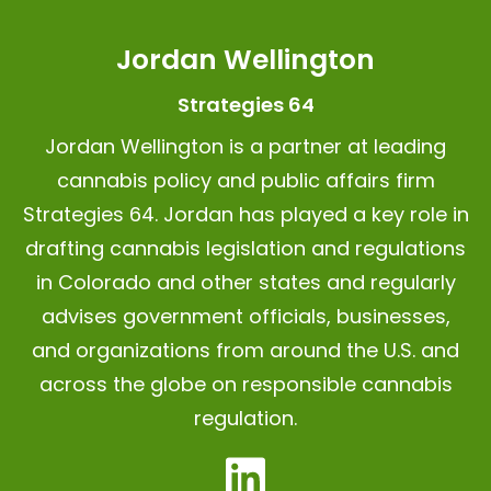
Jordan Wellington
Strategies 64
Jordan Wellington is a partner at leading
cannabis policy and public affairs firm
Strategies 64.
Jordan has played a key role in
drafting cannabis legislation and regulations
in Colorado and other states and regularly
advises government officials, businesses,
and organizations from around the U.S. and
across the globe on responsible cannabis
regulation.