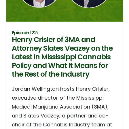
Episode 122:
Henry Crisler of 3MA and
Attorney Slates Veazey on the
Latest in Mississippi Cannabis
Policy and What It Means for
the Rest of the Industry
Jordan Wellington hosts Henry Crisler,
executive director of the Mississippi
Medical Marijuana Association (3MA),
and Slates Veazey, a partner and co-
chair of the Cannabis Industry team at