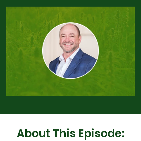
About This Episode: