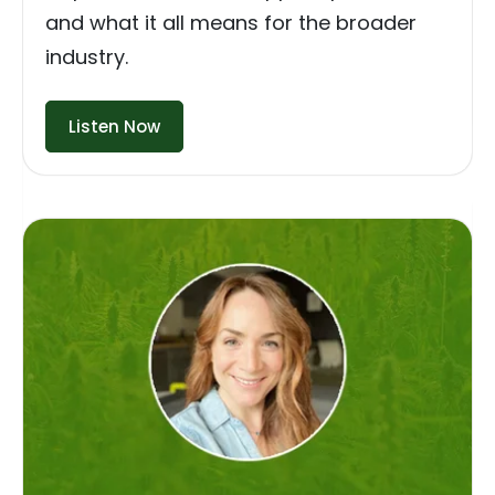
and what it all means for the broader
industry.
Listen Now