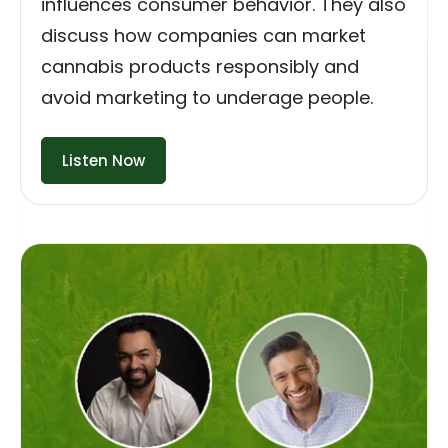
influences consumer behavior. They also
discuss how companies can market
cannabis products responsibly and
avoid marketing to underage people.
Listen Now