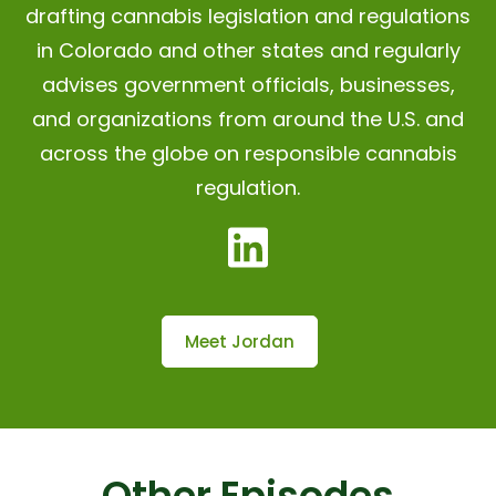
drafting cannabis legislation and regulations
in Colorado and other states and regularly
advises government officials, businesses,
and organizations from around the U.S. and
across the globe on responsible cannabis
regulation.
Meet Jordan
Other Episodes