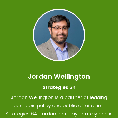
Jordan Wellington
Strategies 64
Jordan Wellington is a partner at leading
cannabis policy and public affairs firm
Strategies 64.
Jordan has played a key role in