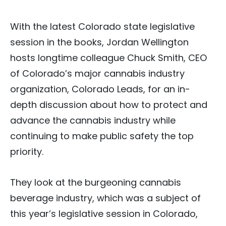
With the latest Colorado state legislative
session in the books, Jordan Wellington
hosts longtime colleague Chuck Smith, CEO
of Colorado’s major cannabis industry
organization, Colorado Leads, for an in-
depth discussion about how to protect and
advance the cannabis industry while
continuing to make public safety the top
priority.
They look at the burgeoning cannabis
beverage industry, which was a subject of
this year’s legislative session in Colorado,