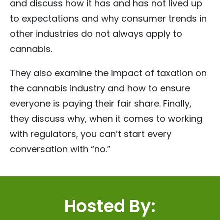
and discuss how it has and has not lived up
to expectations and why consumer trends in
other industries do not always apply to
cannabis.
They also examine the impact of taxation on
the cannabis industry and how to ensure
everyone is paying their fair share. Finally,
they discuss why, when it comes to working
with regulators, you can’t start every
conversation with “no.”
Hosted By: