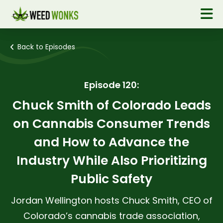
Back to Episodes
Episode 120:
Chuck Smith of Colorado Leads
on Cannabis Consumer Trends
and How to Advance the
Industry While Also Prioritizing
Public Safety
Jordan Wellington hosts Chuck Smith, CEO of
Colorado’s cannabis trade association,