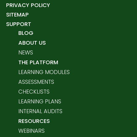
PRIVACY POLICY
SITEMAP
SUPPORT
BLOG
ABOUT US
NEWS
THE PLATFORM
LEARNING MODULES
ASSESSMENTS
CHECKLISTS
LEARNING PLANS
INTERNAL AUDITS
RESOURCES
WEBINARS