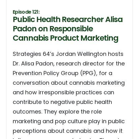
Episode 121:
Public Health Researcher Alisa
Padon on Responsible
Cannabis Product Marketing
Strategies 64’s Jordan Wellington hosts
Dr. Alisa Padon, research director for the
Prevention Policy Group (PPG), for a
conversation about cannabis marketing
and how irresponsible practices can
contribute to negative public health
outcomes. They explore the role
marketing and pop culture play in public
perceptions about cannabis and how it