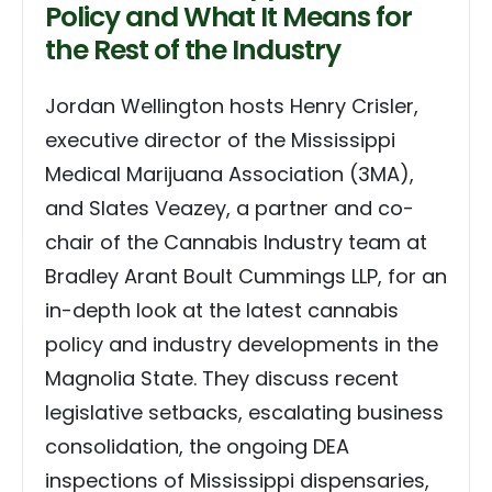
Policy and What It Means for
the Rest of the Industry
Jordan Wellington hosts Henry Crisler,
executive director of the Mississippi
Medical Marijuana Association (3MA),
and Slates Veazey, a partner and co-
chair of the Cannabis Industry team at
Bradley Arant Boult Cummings LLP, for an
in-depth look at the latest cannabis
policy and industry developments in the
Magnolia State. They discuss recent
legislative setbacks, escalating business
consolidation, the ongoing DEA
inspections of Mississippi dispensaries,