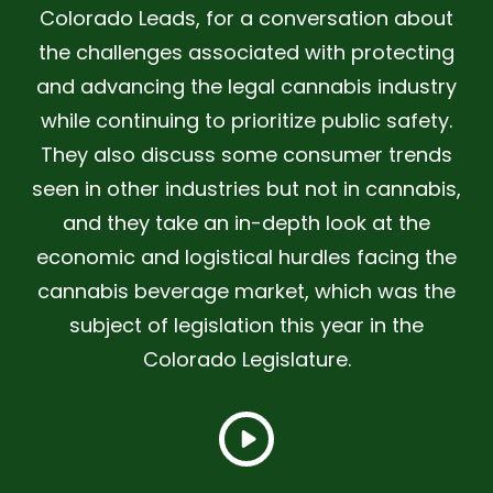
Colorado Leads, for a conversation about
the challenges associated with protecting
and advancing the legal cannabis industry
while continuing to prioritize public safety.
They also discuss some consumer trends
seen in other industries but not in cannabis,
and they take an in-depth look at the
economic and logistical hurdles facing the
cannabis beverage market, which was the
subject of legislation this year in the
Colorado Legislature.