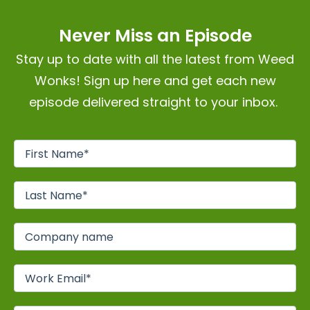
Never Miss an Episode
Stay up to date with all the latest from Weed
Wonks! Sign up here and get each new
episode delivered straight to your inbox.