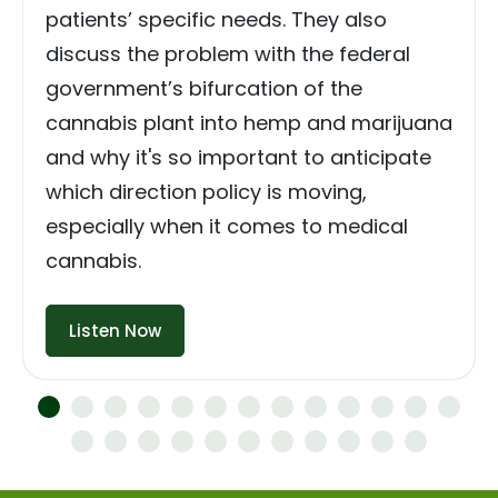
patients’ specific needs. They also
discuss the problem with the federal
government’s bifurcation of the
cannabis plant into hemp and marijuana
and why it's so important to anticipate
which direction policy is moving,
especially when it comes to medical
cannabis.
Listen Now