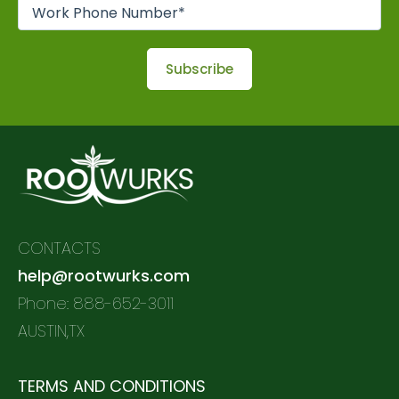
CONTACTS
help@rootwurks.com
Phone: 888-652-3011
AUSTIN,TX
TERMS AND CONDITIONS