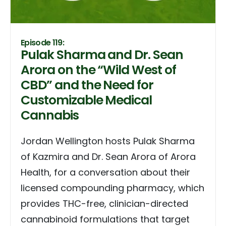
Episode 119:
Pulak Sharma and Dr. Sean
Arora on the “Wild West of
CBD” and the Need for
Customizable Medical
Cannabis
Jordan Wellington hosts Pulak Sharma
of Kazmira and Dr. Sean Arora of Arora
Health, for a conversation about their
licensed compounding pharmacy, which
provides THC-free, clinician-directed
cannabinoid formulations that target