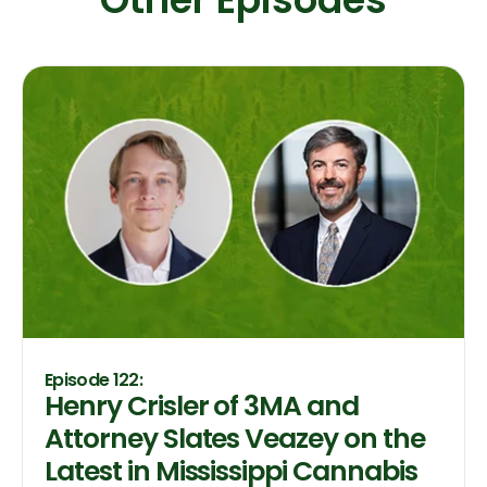
Episode 122:
Henry Crisler of 3MA and
Attorney Slates Veazey on the
Latest in Mississippi Cannabis